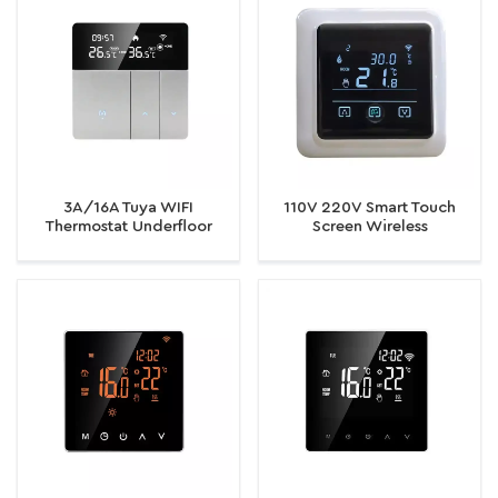
3A/16A Tuya WIFI
110V 220V Smart Touch
Thermostat Underfloor
Screen Wireless
Heating/Water/Gas Boiler
Temperature Controller
Thermostat
Electric Room WiFi
Thermostat