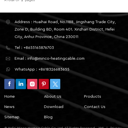
Address : Huaihai Road, No.1188, Jingshang Trade City,
Zone D, Building BD, Room 401. Xinzhan District, Hefei
City, Anhui Province, China 230011
Tel : +8655165876703
Email : info@minco-heatingcable.com
WhatsApp : +8618326683655
Home
About Us
Products
News
Download
Contact Us
Sitemap
Blog
© Hefei Minco Heating Cable Co.,Ltd. All Rights Reserved.
XML
|
Privacy