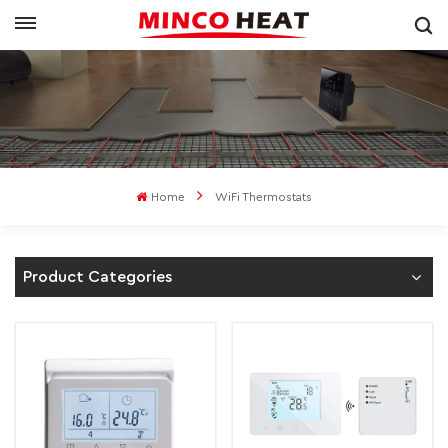
Home
WiFi Thermostats
Product Categories