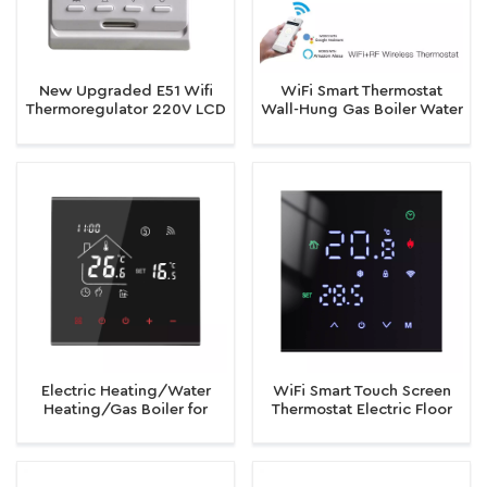
New Upgraded E51 Wifi
WiFi Smart Thermostat
Thermoregulator 220V LCD
Wall-Hung Gas Boiler Water
Programmable Electric
Electric Temperature
Digital Floor Heating Room
Controller Device
Thermostat
Electric Heating/Water
WiFi Smart Touch Screen
Heating/Gas Boiler for
Thermostat Electric Floor
Smart Tuya WiFi Thermostat
Heating Water/Gas Boiler
Programmable Thermostat
Temperature Controller