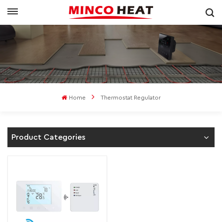
Home
Thermostat Regulator
Product Categories