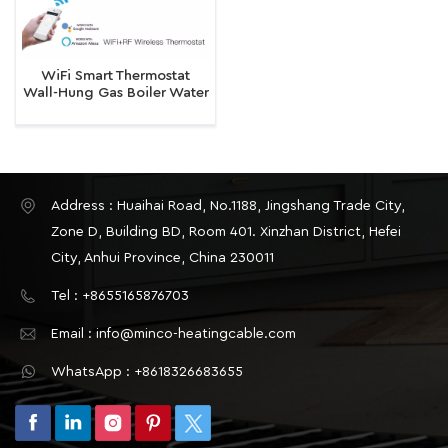
WiFi Smart Thermostat
Wall-Hung Gas Boiler Water
Electric Temperature
Controller Device
Address : Huaihai Road, No.1188, Jingshang Trade City,
Zone D, Building BD, Room 401. Xinzhan District, Hefei
City, Anhui Province, China 230011
Tel : +8655165876703
Email : info@minco-heatingcable.com
WhatsApp : +8618326683655