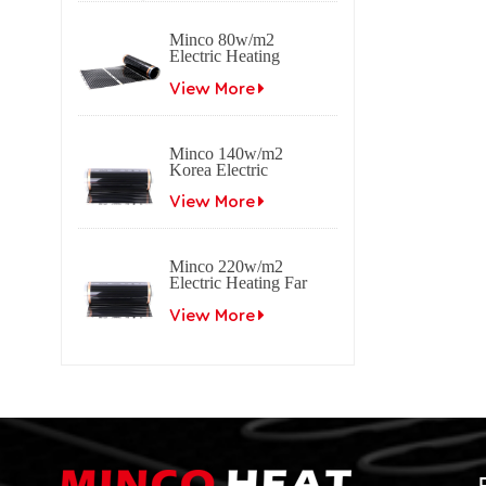
Minco 80w/m2
Electric Heating
Film Far Infrared
Carbon
View More
Minco 140w/m2
Korea Electric
Heating Film Far
Infrared Carbon
View More
Minco 220w/m2
Electric Heating Far
Infrared Carbon Film
View More