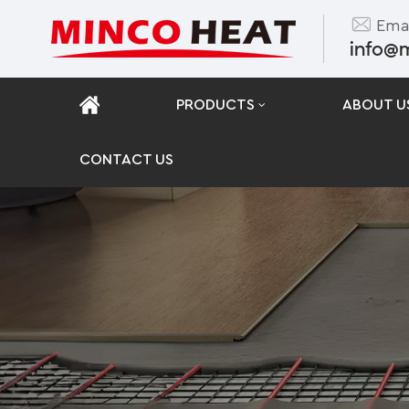
Emai
info@
PRODUCTS
ABOUT U
CONTACT US