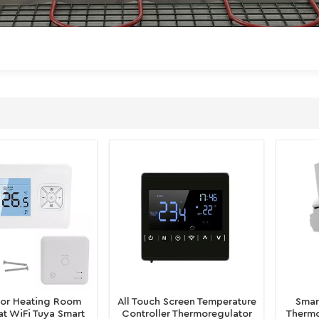
oor Heating Room
All Touch Screen Temperature
Smar
t WiFi Tuya Smart
Controller Thermoregulator
Thermo