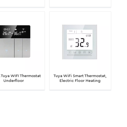
ctric Floor Heating and
for Electric
s Boiler for Room
Heating/Water/Gas Boiler
Application
Temperature Controller
 Tuya WIFI Thermostat
Tuya WiFi Smart Thermostat,
Underfloor
Electric Floor Heating
ng/Water/Gas Boiler
Water/Gas Boiler Temperature
Thermostat
Remote Controller