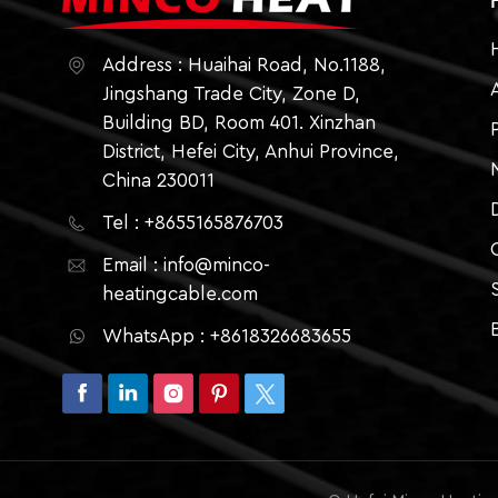
Address : Huaihai Road, No.1188,
Jingshang Trade City, Zone D,
Building BD, Room 401. Xinzhan
District, Hefei City, Anhui Province,
China 230011
Tel : +8655165876703
Email : info@minco-
heatingcable.com
WhatsApp : +8618326683655