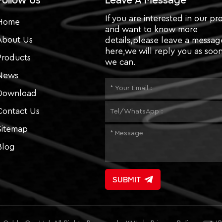
Follow Us
Leave A Message
If you are interested in our pr
Home
and want to know more
About Us
details,please leave a messag
here,we will reply you as soon
Products
we can.
News
Download
Contact Us
Sitemap
Blog
SUBMIT