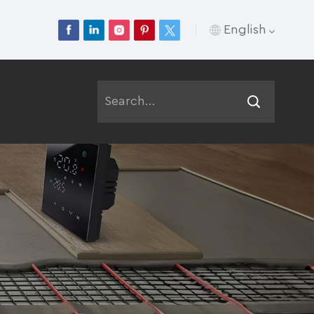
English
English
Français
Deutsch
Русский
Italiano
Español
Português
عربي