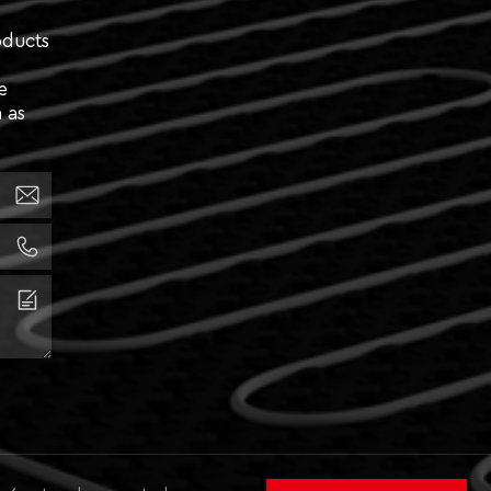
oducts
e
 as