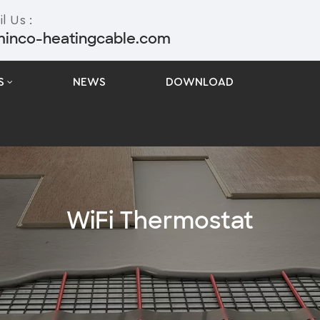
l Us :
minco-heatingcable.com
S
NEWS
DOWNLOAD
WiFi Thermostat