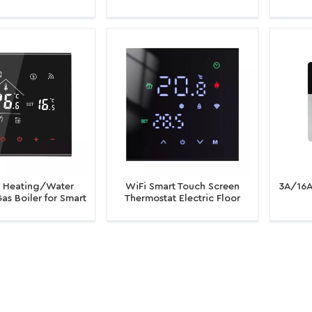
oiler Thermostat
Black Back Light Electric
for Ele
ture Controller
Heating Room Thermostat
Ga
WiFi
c Heating/Water
WiFi Smart Touch Screen
3A/16A
as Boiler for Smart
Thermostat Electric Floor
iFi Thermostat
Heating Water/Gas Boiler
Heati
mable Thermostat
Temperature Controller