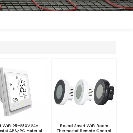
Polski
Magyar
zh-CN
t WiFi 95~250V 24V
Round Smart WiFi Room
stat ABS/PC Material
Thermostat Remote Control