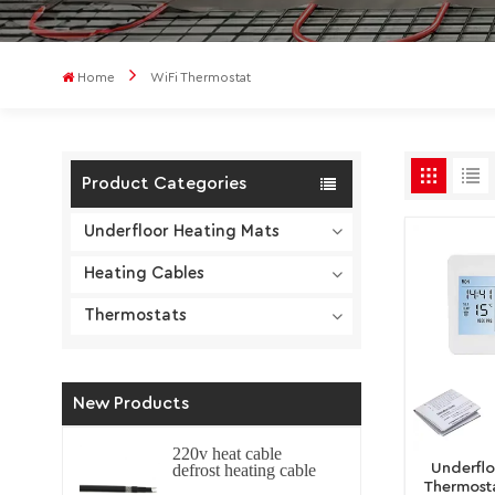
Home
WiFi Thermostat
Product Categories
Underfloor Heating Mats
Heating Cables
Thermostats
New Products
220v heat cable
Underfl
defrost heating cable
self regulating
Thermosta