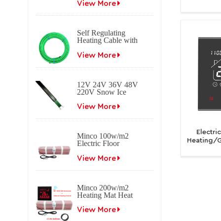
heating cable
View More
Life B
Tempera
Self Regulating
Heating Cable with
Braid Freeze
protection Self
View More
regulating electrical
heat trace cable for
roof & gutter
12V 24V 36V 48V
applications.
220V Snow Ice
melting Self
Regulating Electric
View More
Heating Trace Cable
Electri
Minco 100w/m2
Heating/G
Electric Floor
Tuya W
Heating Mat
Program
View More
Minco 200w/m2
Heating Mat Heat
0.5~15m2 0.5m
Width
View More