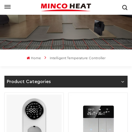
Home
Intelligent Temperature Controller
Product Categories