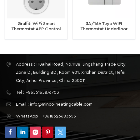
Graffiti WiFi Smart
3A/16A Tuya WIFI
Thermostat APP Control
Thermostat Underfloor
Knob Sensor
Heating/Water/Gas Boiler
Thermostat
Address : Huaihai Road, No.1188, Jingshang Trade City,
Zone D, Building BD, Room 401. Xinzhan District, Hefei
City, Anhui Province, China 230011
Tel : +8655165876703
Email : info@minco-heatingcable.com
WhatsApp : +8618326683655