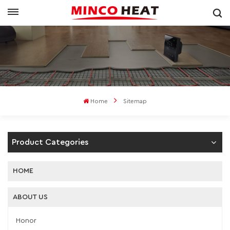
Home
Sitemap
Product Categories
HOME
ABOUT US
Honor