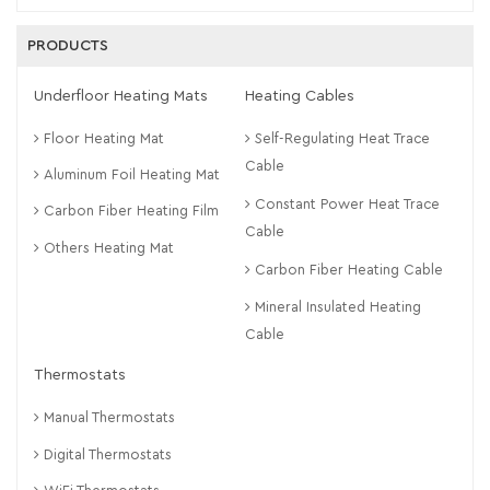
PRODUCTS
Underfloor Heating Mats
Heating Cables
Floor Heating Mat
Self-Regulating Heat Trace
Cable
Aluminum Foil Heating Mat
Constant Power Heat Trace
Carbon Fiber Heating Film
Cable
Others Heating Mat
Carbon Fiber Heating Cable
Mineral Insulated Heating
Cable
Thermostats
Manual Thermostats
Digital Thermostats