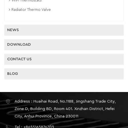
WiFi Thermostats
Radiator Thermo Valve
NEWS
DOWNLOAD
CONTACT US
BLOG
Address : Huaihai Road, No.1188, Jingshang Trade City,
Zone D, Building BD, Room 401. Xinzhan District, Hefei
City, Anhui Province, China 230011
Tel : +8655165876703