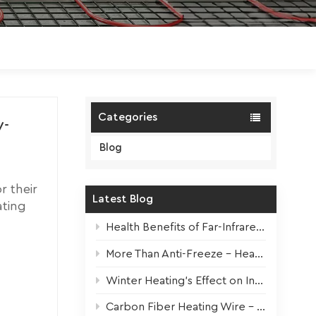
Polski
Magyar
zh-CN
Categories
y-
Blog
r their
Latest Blog
ating
rating
Health Benefits of Far-Infrared Underfloor Heating
ncluding
More Than Anti-Freeze – Heat Tapes For All Seasons
ngs.
n, which
Winter Heating’s Effect on Indoor Plants + Survival Tips
ing
e
Carbon Fiber Heating Wire – High-Performance Core for Modern Electric Underfloor Heating