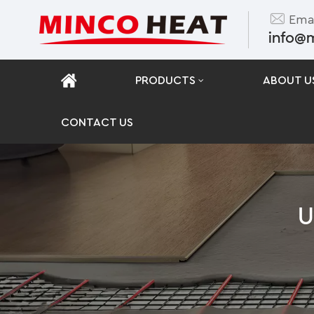
Emai
info@
PRODUCTS
ABOUT U
CONTACT US
U