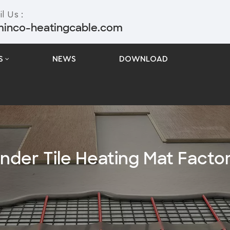
l Us :
minco-heatingcable.com
S
NEWS
DOWNLOAD
nder Tile Heating Mat Facto