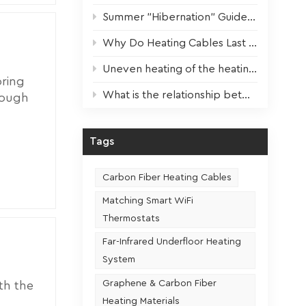
 faster
Summer "Hibernation" Guide for Heating Devices: Scientific Maintenance for Optimal Performance Next Winter
The
rature:
Why Do Heating Cables Last 3x Longer? The Key Factor Revealed!
s. 4.
Uneven heating of the heating film? One step to solve!
s,
oring
e the
What is the relationship between the usage frequency and the service life of a heating seat
rough
eating
er
ing. 2.
Tags
looring
walls
ng under
n
Carbon Fiber Heating Cables
looring
s:
Matching Smart WiFi
es to
Thermostats
may be
 takes a
ong run.
Far-Infrared Underfloor Heating
cess is
ong-term
System
n reach
Graphene & Carbon Fiber
th the
y and
that
Heating Materials
gy, new