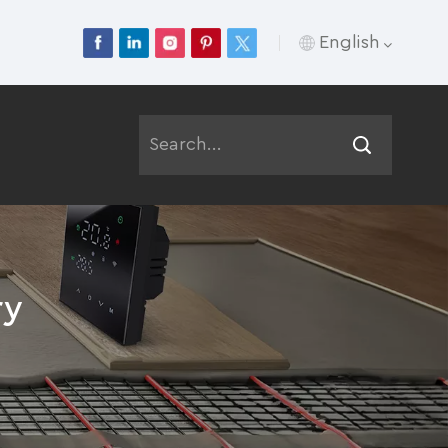
English
English
Français
Deutsch
Русский
ry
Italiano
Español
Português
عربي