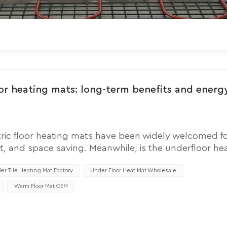
oor heating mats: long-term benefits and energ
ric floor heating mats have been widely welcomed fo
t, and space saving. Meanwhile, is the underfloor he
uestion for many families. So understanding its ope
e operating costs of electric underfloor heating mats, i
er Tile Heating Mat Factory
Under Floor Heat Mat Wholesale
ent strategies, and the possibility of long-term savi
Warm Floor Mat OEM
 mats mainly depends on their electricity consumptio
he frequency of use of floor heating mats. Electric heat
s, and their energy consumption depends on multipl