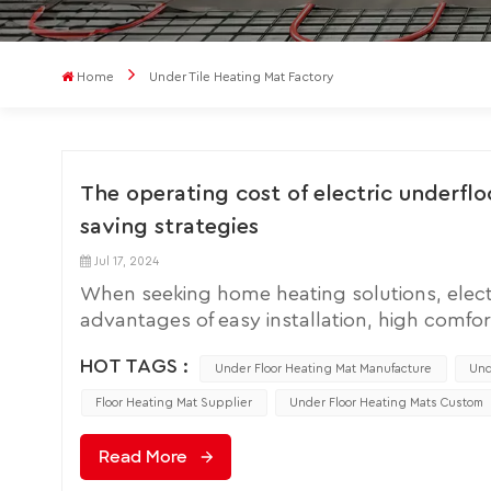
Home
Under Tile Heating Mat Factory
The operating cost of electric underfl
saving strategies
Jul 17, 2024
When seeking home heating solutions, elect
advantages of easy installation, high comfor
mat expensive to operate? It has become a q
HOT TAGS :
costs is crucial. This article will explore th
Under Floor Heating Mat Manufacture
Und
electricity consumption, efficiency improvem
Floor Heating Mat Supplier
Under Floor Heating Mats Custom
The operating cost of electric floor heating
is directly related to electricity rates and t
Read More
pads are usually measured in kilowatt hour