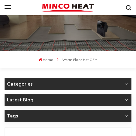
Home
Warm Floor Mat OEM
Categories
Latest Blog
Tags