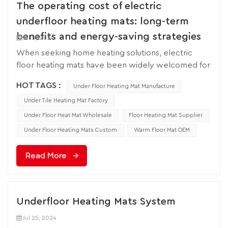
The operating cost of electric
underfloor heating mats: long-term
benefits and energy-saving strategies
Jul 17, 2024
When seeking home heating solutions, electric
floor heating mats have been widely welcomed for
their advantages of easy installation, high comfort,
HOT TAGS :
Under Floor Heating Mat Manufacture
and space saving. Meanwhile, is the underfloor
heating mat expensive to operate? It has become a
Under Tile Heating Mat Factory
question for many families. So understanding its
Under Floor Heat Mat Wholesale
Floor Heating Mat Supplier
operating costs is crucial. This article will explore
Under Floor Heating Mats Custom
Warm Floor Mat OEM
the operating costs of electric underfloor heating
mats, including electricity consumption, efficiency
Read More
improvement strategies, and the possibility of long-
term savings. The operating cost of electric floor
heating mats mainly depends on their electricity
consumption, which is directly related to electricity
Underfloor Heating Mats System
rates and the frequency of use of floor heating
Jul 25, 2024
mats. Electric heating pads are usually measured in