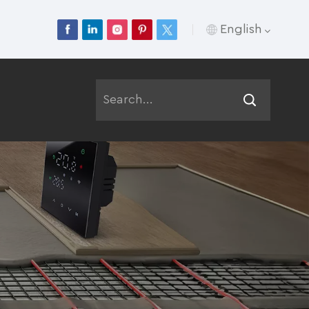
English
English
Français
Deutsch
Русский
Italiano
Español
Português
عربي