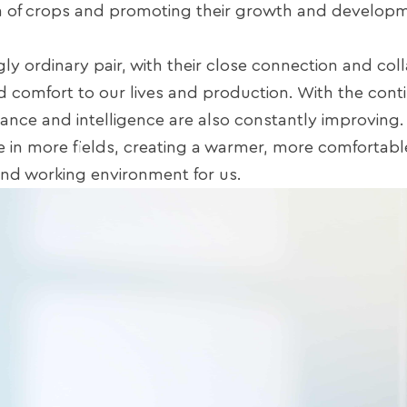
h of crops and promoting their growth and develop
ly ordinary pair, with their close connection and col
 comfort to our lives and production. With the cont
nce and intelligence are also constantly improving. 
le in more fields, creating a warmer, more comfortabl
g and working environment for us.