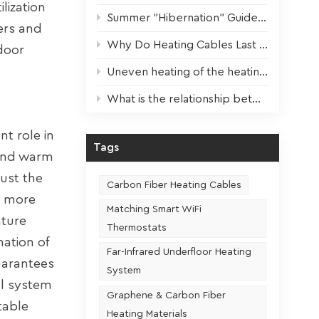
lization
Summer "Hibernation" Guide for Heating Devices: Scientific Maintenance for Optimal Performance Next Winter
lers and
Why Do Heating Cables Last 3x Longer? The Key Factor Revealed!
door
Uneven heating of the heating film? One step to solve!
What is the relationship between the usage frequency and the service life of a heating seat
t role in
Tags
-end warm
just the
Carbon Fiber Heating Cables
d more
Matching Smart WiFi
ature
Thermostats
nation of
Far-Infrared Underfloor Heating
uarantees
System
ol system
Graphene & Carbon Fiber
table
Heating Materials