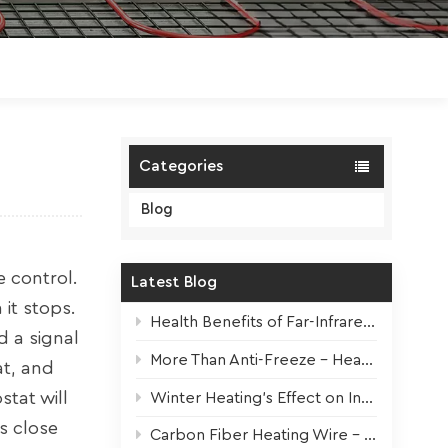
Polski
Magyar
zh-CN
Categories
Blog
e control.
Latest Blog
it stops.
Health Benefits of Far-Infrared Underfloor Heating
d a signal
More Than Anti-Freeze – Heat Tapes For All Seasons
at, and
tat will
Winter Heating’s Effect on Indoor Plants + Survival Tips
s close
Carbon Fiber Heating Wire – High-Performance Core for Modern Electric Underfloor Heating