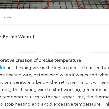
Behind Warmth
er Behind Warmth
borative creation of precise temperature
ler
and heating wire is the key to precise temperatur
he heating wire, determining when it works and when 
temperature is below the set lower limit, it will sen
causing the heating wire to start working, generate he
emperature rises to the set upper limit, the thermos
e to stop heating and avoid excessive temperature. Thi