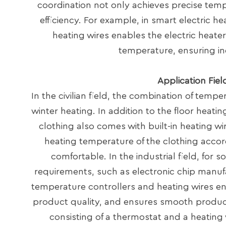
coordination not only achieves precise temp
efficiency. For example, in smart electric h
heating wires enables the electric heate
temperature, ensuring i
Application Fie
In the civilian field, the combination of temp
winter heating. In addition to the floor heat
clothing also comes with built-in heating w
heating temperature of the clothing accor
comfortable. In the industrial field, for
requirements, such as electronic chip manufa
temperature controllers and heating wires en
product quality, and ensures smooth producti
consisting of a thermostat and a heating 