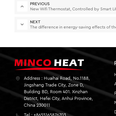
PREVIOUS
New Wifi Thermostat, Controlled by Smart Li
NEXT
The difference in energy-saving effects of th
Address : Huaihai Road, No.1188,
Jingshang Trade City, Zone D,
Building BD, Room 401. Xinzhan
District, Hefei City, Anhui Province,
China 230011
Tel : +8655165876703