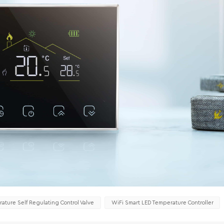
ature Self Regulating Control Valve
WiFi Smart LED Temperature Controller