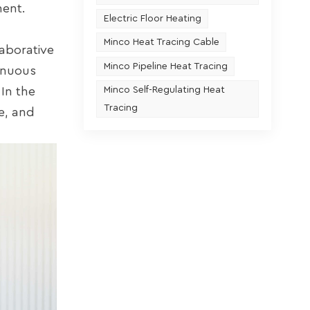
ment.
Electric Floor Heating
Minco Heat Tracing Cable
laborative
Minco Pipeline Heat Tracing
inuous
In the
Minco Self-Regulating Heat
Tracing
e, and