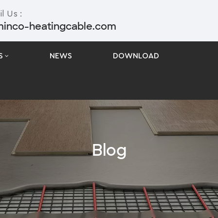
l Us :
minco-heatingcable.com
S
NEWS
DOWNLOAD
Blog