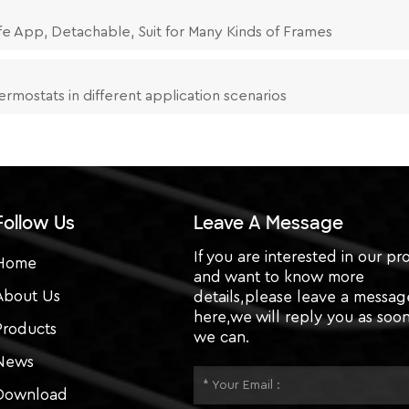
fe App, Detachable, Suit for Many Kinds of Frames
ermostats in different application scenarios
Follow Us
Leave A Message
If you are interested in our pr
Home
and want to know more
About Us
details,please leave a messag
here,we will reply you as soon
Products
we can.
News
Download