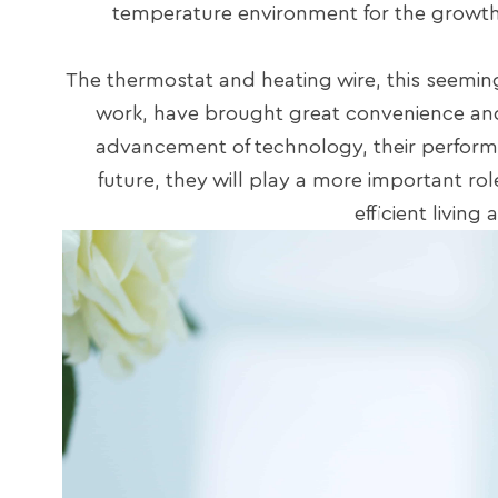
temperature environment for the growt
The thermostat and heating wire, this seeming
work, have brought great convenience and
advancement of technology, their performa
future, they will play a more important ro
efficient livin