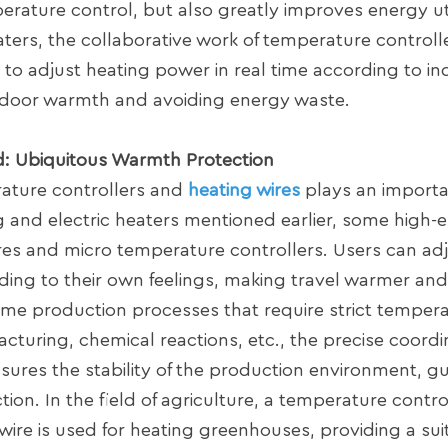
erature control, but also greatly improves energy uti
eaters, the collaborative work of temperature control
r to adjust heating power in real time according to in
ndoor warmth and avoiding energy waste.
ld: Ubiquitous Warmth Protection
erature controllers and
heating wires
plays an importan
ing and electric heaters mentioned earlier, some high
ires and micro temperature controllers. Users can ad
ding to their own feelings, making travel warmer an
 some production processes that require strict temper
cturing, chemical reactions, etc., the precise coordi
sures the stability of the production environment, g
on. In the field of agriculture, a temperature contr
wire is used for heating greenhouses, providing a sui