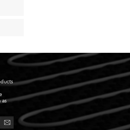
oducts
e
 as