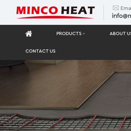
Emai
info@
PRODUCTS
ABOUT U
CONTACT US