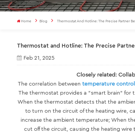
Home
Blog
Thermostat And Hotline: The Precise Partner 
Thermostat and Hotline: The Precise Partn
Feb 21, 2025
Closely related: Colla
The correlation between
temperature control
The thermostat provides a "smart brain" for t
When the thermostat detects that the ambient 
to turn on the circuit of the heating wire, 
increase the ambient temperature; When the t
cut off the circuit, causing the heating wir