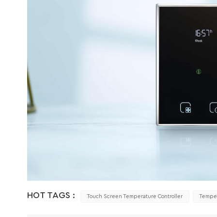
HOT TAGS :
Touch Screen Temperature Controller
Temper