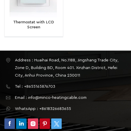
Thermostat with LCD
Screen
Address : Huaihai Road, No.1188, Jingshang Trade City,
Zone D, Building BD, Room 401. Xinzhan District, Hefei
City, Anhui Province, China 230011
Tel : +8655165876703
Email : info@minco-heatingcable.com
WhatsApp : +8618326683655