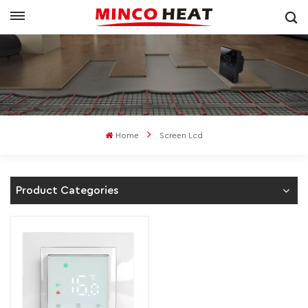
Home
Screen Lcd
Product Categories