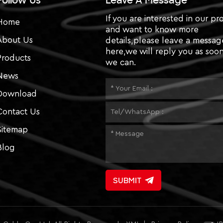
Follow Us
Leave A Message
If you are interested in our pr
Home
and want to know more
About Us
details,please leave a messag
here,we will reply you as soon
Products
we can.
News
Download
Contact Us
Sitemap
Blog
SUBMIT