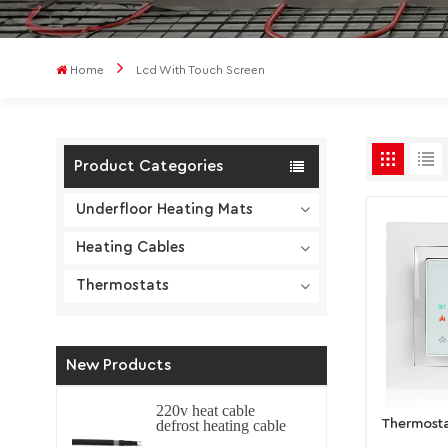
Home
Lcd With Touch Screen
Product Categories
Underfloor Heating Mats
Heating Cables
Thermostats
New Products
220v heat cable
Thermosta
defrost heating cable
self regulating