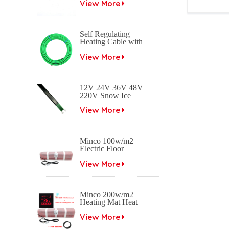
heating cable
View More
Self Regulating
Heating Cable with
Braid Freeze
protection Self
View More
regulating electrical
heat trace cable for
roof & gutter
12V 24V 36V 48V
applications.
220V Snow Ice
melting Self
Regulating Electric
View More
Heating Trace Cable
Minco 100w/m2
Electric Floor
Heating Mat
View More
Minco 200w/m2
Heating Mat Heat
0.5~15m2 0.5m
Width
View More