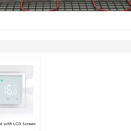
t with LCD Screen