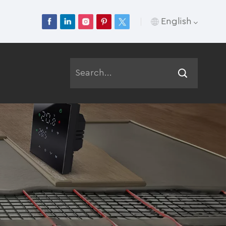
English
English
Français
Deutsch
Русский
Italiano
Español
Português
عربي