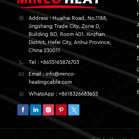
Address : Huaihai Road, No.1188,
Jingshang Trade City, Zone D,
Building BD, Room 401. Xinzhan
District, Hefei City, Anhui Province,
China 230011
Tel : +8655165876703
Email : info@minco-
heatingcable.com
WhatsApp : +8618326683655