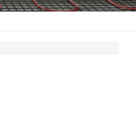
Polski
Magyar
zh-CN