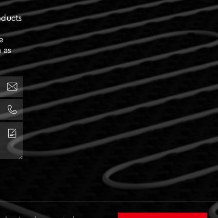
oducts
e
 as