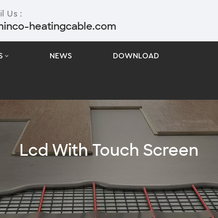
l Us :
minco-heatingcable.com
S
NEWS
DOWNLOAD
Lcd With Touch Screen