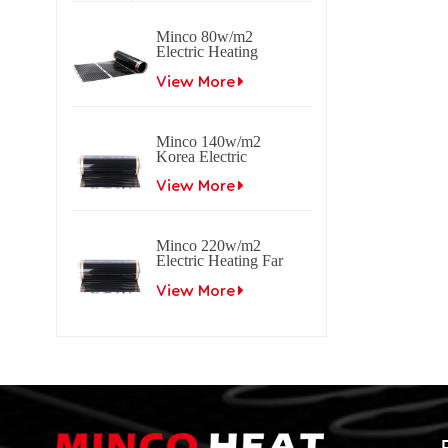
Minco 80w/m2
Electric Heating
Film Far Infrared
Carbon
View More
Minco 140w/m2
Korea Electric
Heating Film Far
Infrared Carbon
View More
Minco 220w/m2
Electric Heating Far
Infrared Carbon Film
View More