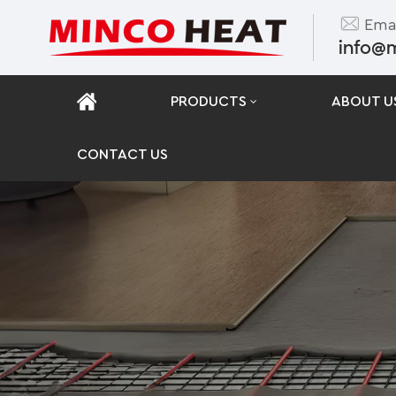
Emai
info@
PRODUCTS
ABOUT U
CONTACT US