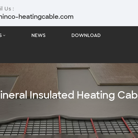
l Us :
minco-heatingcable.com
S
NEWS
DOWNLOAD
ineral Insulated Heating Cab