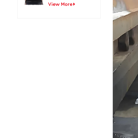
View More