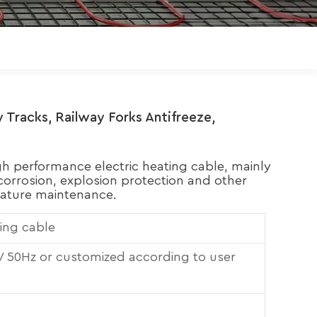
Polski
Magyar
zh-CN
 Tracks, Railway Forks Antifreeze,
igh performance electric heating cable, mainly
orrosion, explosion protection and other
ature maintenance.
ting cable
50Hz or customized according to user