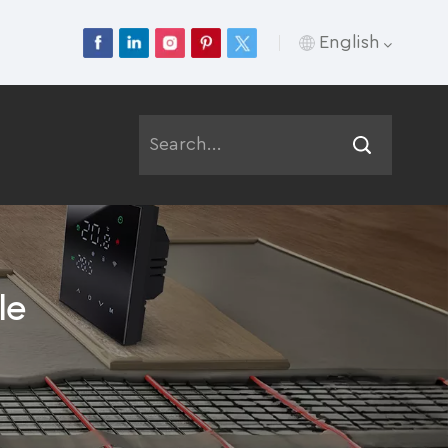
English
English
Français
Deutsch
Русский
le
Italiano
Español
Português
عربي