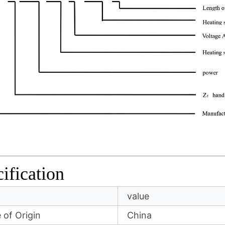
ification
value
 of Origin
China