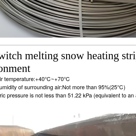
itch melting snow heating str
ronment
air temperature:+40℃~+70℃
humidity of surrounding air:Not more than 95%(25℃)
c pressure is not less than 51.22 kPa (equivalent to an a