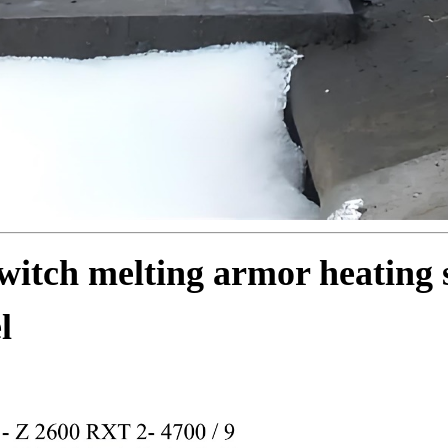
itch melting armor heating 
l