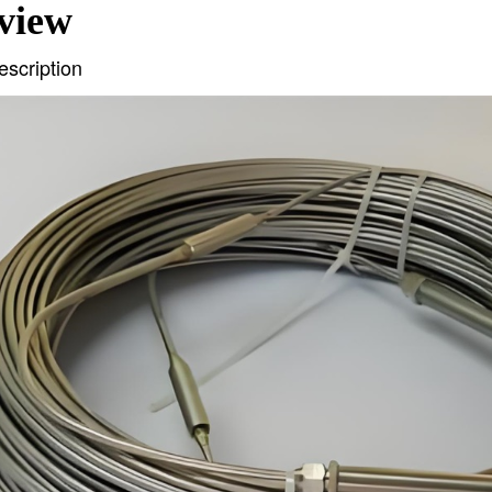
view
escription