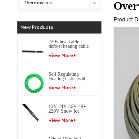
Over
Thermostats
Product D
New Products
220v heat cable
defrost heating cable
self regulating
heating cable
View More
Self Regulating
Heating Cable with
Braid Freeze
protection Self
View More
regulating electrical
heat trace cable for
roof & gutter
12V 24V 36V 48V
applications.
220V Snow Ice
melting Self
Regulating Electric
View More
Heating Trace Cable
Minco 100w/m2