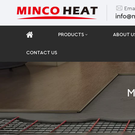
Emai
info@
PRODUCTS
ABOUT U
CONTACT US
M