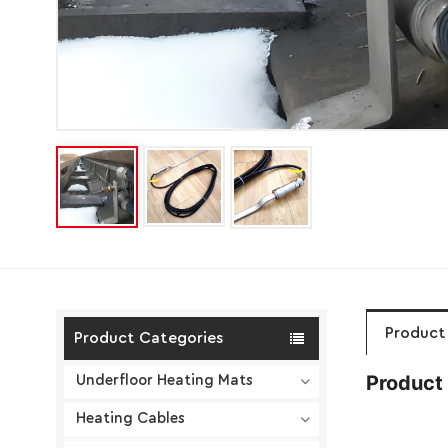
Product 
Product Categories
Product 
Underfloor Heating Mats
Heating Cables