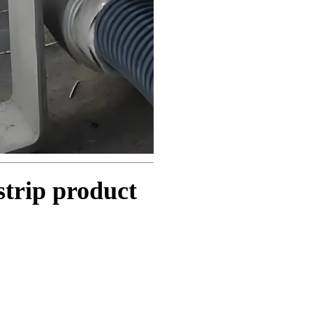
strip product