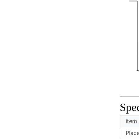
Spec
item
Place