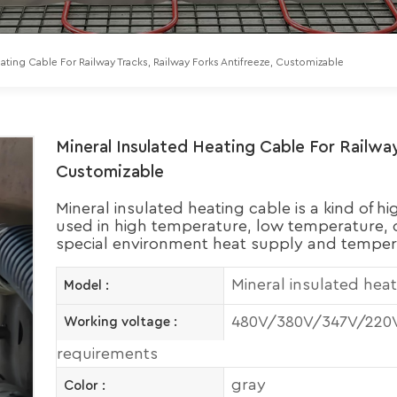
eating Cable For Railway Tracks, Railway Forks Antifreeze, Customizable
Mineral Insulated Heating Cable For Railway
Customizable
Mineral insulated heating cable is a kind of h
used in high temperature, low temperature, c
special environment heat supply and temper
Mineral insulated hea
Model :
480V/380V/347V/220V 
Working voltage :
requirements
gray
Color :