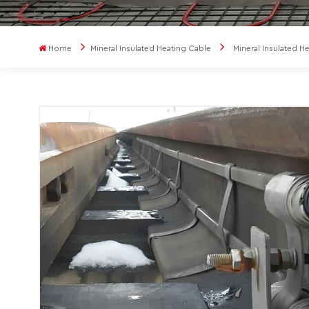
Home
Mineral Insulated Heating Cable
Mineral Insulated H