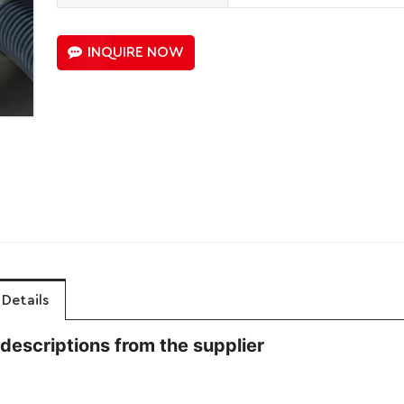
INQUIRE NOW
Details
descriptions from the supplier