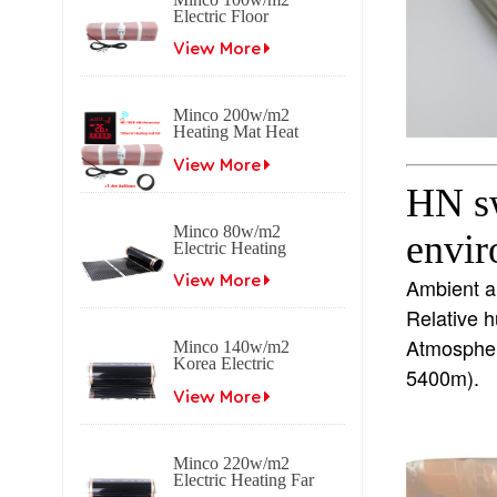
Electric Floor
Heating Mat
View More
Minco 200w/m2
Heating Mat Heat
0.5~15m2 0.5m
Width
View More
HN sw
Minco 80w/m2
envi
Electric Heating
Film Far Infrared
Carbon
View More
Ambient 
Relative 
Atmospheri
Minco 140w/m2
Korea Electric
5400m).
Heating Film Far
Infrared Carbon
View More
Minco 220w/m2
Electric Heating Far
Infrared Carbon Film