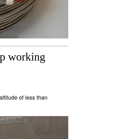
ip working
ltitude of less than