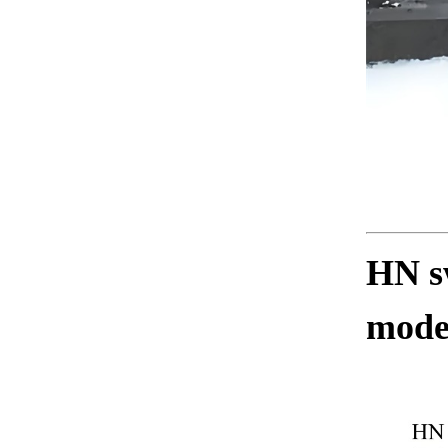
HN sw
mode