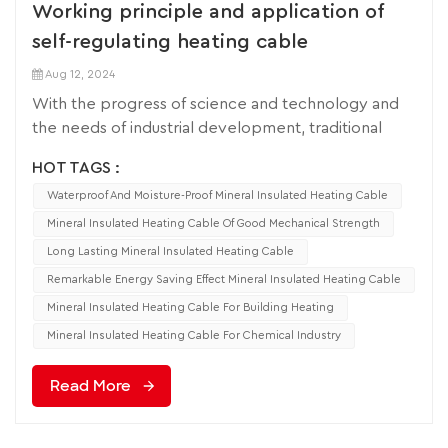
Working principle and application of
self-regulating heating cable
Aug 12, 2024
With the progress of science and technology and
the needs of industrial development, traditional
heating methods have gradually failed to meet the
HOT TAGS :
requirements of modern industry for accurate
Waterproof And Moisture-Proof Mineral Insulated Heating Cable
control and energy efficiency. In this context, self-
regulating heating cables have become an
Mineral Insulated Heating Cable Of Good Mechanical Strength
indispensable heating solution for many industries
Long Lasting Mineral Insulated Heating Cable
with their unique advantages. In this paper, the
Remarkable Energy Saving Effect Mineral Insulated Heating Cable
working principle of self-regulating heating cable
Mineral Insulated Heating Cable For Building Heating
and its application in different fields will be
Mineral Insulated Heating Cable For Chemical Industry
discussed in depth. Self-regulating heating cable is
a modern electric heating product made of a
Read More
special composite structure of conductive core
strip and insulating material, combined with
materials with positive temperature coefficient