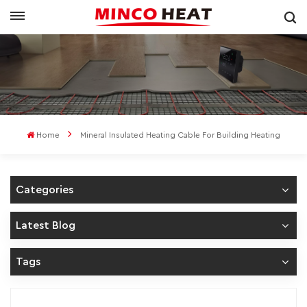
Home
Mineral Insulated Heating Cable For Building Heating
Categories
Latest Blog
Tags