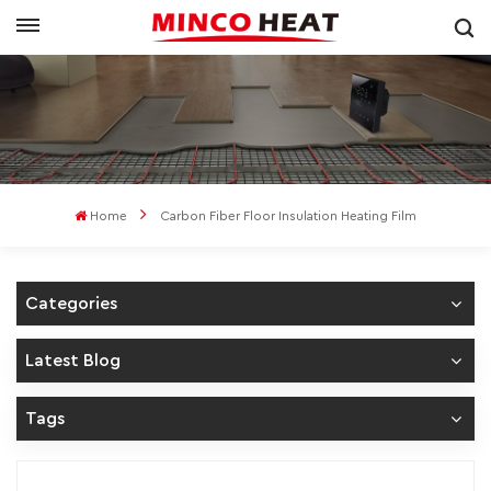
Home
Carbon Fiber Floor Insulation Heating Film
Categories
Latest Blog
Tags