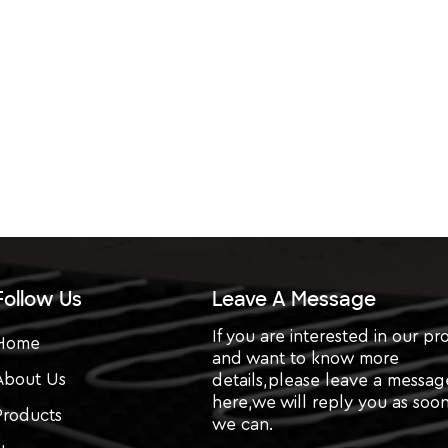
Follow Us
Leave A Message
If you are interested in our pr
Home
and want to know more
About Us
details,please leave a messag
here,we will reply you as soon
Products
we can.