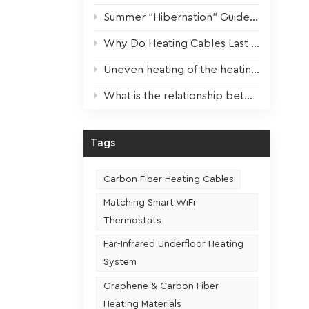
 and
Summer "Hibernation" Guide for Heating Devices: Scientific Maintenance for Optimal Performance Next Winter
or
t
Why Do Heating Cables Last 3x Longer? The Key Factor Revealed!
ing,
ently,
Uneven heating of the heating film? One step to solve!
nsuring
What is the relationship between the usage frequency and the service life of a heating seat
lled
he room.
ating
Tags
nsistent
Carbon Fiber Heating Cables
Matching Smart WiFi
Thermostats
Far-Infrared Underfloor Heating
System
Graphene & Carbon Fiber
Heating Materials