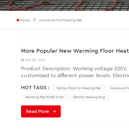
Home
Aluminum Foil Heating Mat
More Popular New Warming Floor Heati
Sep 28, 2024
Product Description: Working voltage 220V
customized to different power levels. Electri
energy efficiency, environmental friendliness,
HOT TAGS :
impact on aesthetics. Comfort: Electric flo
Factory Price For Heating Mat
Aluminum Fo
the lower body, which aligns with the body'
Warming Mat Width 0.5m
Electric Heating Rug
environment. Energy Efficiency: Electric floo
need for burning fuels and reducing the emis
Read More
control of room temperature, leading to ene
heating produces no smoke or harmful gases, 