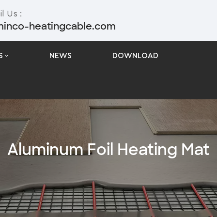
l Us :
minco-heatingcable.com
S
NEWS
DOWNLOAD
Aluminum Foil Heating Mat