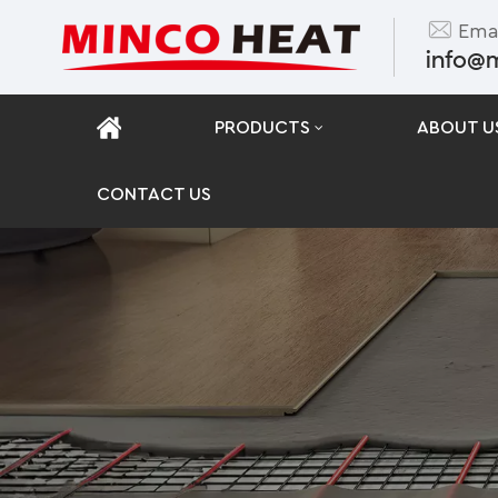
Emai
info@
PRODUCTS
ABOUT U
CONTACT US