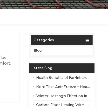
Polski
Magyar
zh-CN
Categories
Blog
 be
mfort,
Latest Blog
 and no
mth to
Health Benefits of Far-Infrared Underfloor Heating
or
ing the
More Than Anti-Freeze – Heat Tapes For All Seasons
better
Winter Heating’s Effect on Indoor Plants + Survival Tips
or
ity:
Carbon Fiber Heating Wire – High-Performance Core for Modern Electric Underfloor Heating