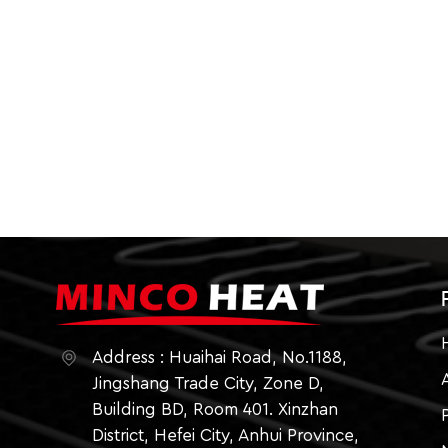
Address : Huaihai Road, No.1188,
Jingshang Trade City, Zone D,
Building BD, Room 401. Xinzhan
District, Hefei City, Anhui Province,