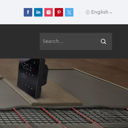
English
English
Français
Deutsch
Русский
Italiano
Español
Português
عربي