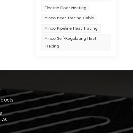
Electric Floor Heating
Minco Heat Tracing Cable
Minco Pipeline Heat Tracing
Minco Self-Regulating Heat
Tracing
oducts
e
 as