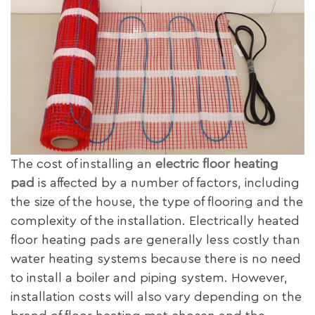
The cost of installing an
electric floor heating
pad
is affected by a number of factors, including
the size of the house, the type of flooring and the
complexity of the installation. Electrically heated
floor heating pads are generally less costly than
water heating systems because there is no need
to install a boiler and piping system. However,
installation costs will also vary depending on the