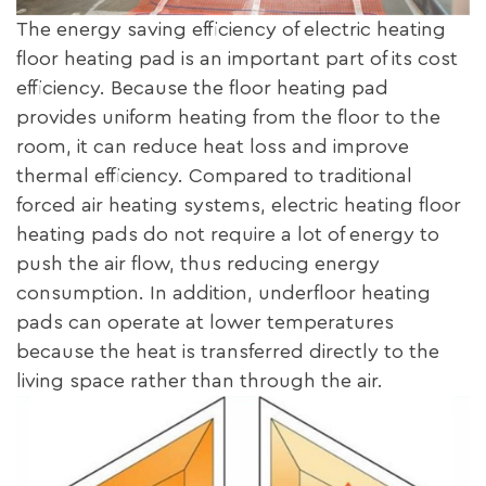
The energy saving efficiency of electric heating
floor heating pad is an important part of its cost
efficiency. Because the floor heating pad
provides uniform heating from the floor to the
room, it can reduce heat loss and improve
thermal efficiency. Compared to traditional
forced air heating systems, electric heating floor
heating pads do not require a lot of energy to
push the air flow, thus reducing energy
consumption. In addition, underfloor heating
pads can operate at lower temperatures
because the heat is transferred directly to the
living space rather than through the air.