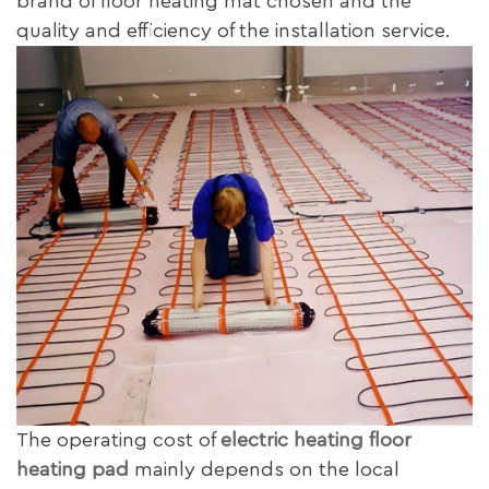
brand of floor heating mat chosen and the
quality and efficiency of the installation service.
The operating cost of
electric heating floor
heating pad
mainly depends on the local