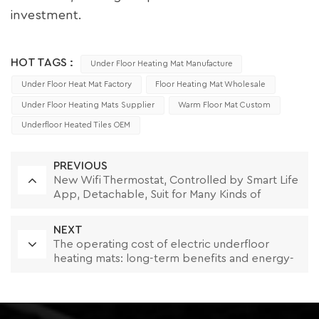
investment.
HOT TAGS :
Under Floor Heating Mat Manufacture
Under Floor Heat Mat Factory
Floor Heating Mat Wholesale
Under Floor Heating Mats Supplier
Warm Floor Mat Custom
Underfloor Heated Tiles OEM
PREVIOUS
New Wifi Thermostat, Controlled by Smart Life
App, Detachable, Suit for Many Kinds of
Frames
NEXT
The operating cost of electric underfloor
heating mats: long-term benefits and energy-
saving strategies