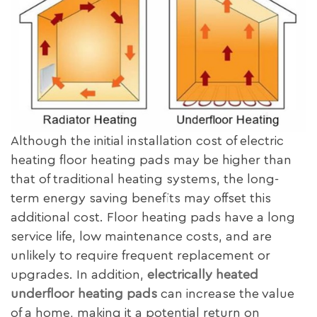
Although the initial installation cost of electric
heating floor heating pads may be higher than
that of traditional heating systems, the long-
term energy saving benefits may offset this
additional cost. Floor heating pads have a long
service life, low maintenance costs, and are
unlikely to require frequent replacement or
upgrades. In addition,
electrically heated
underfloor heating pads
can increase the value
of a home, making it a potential return on