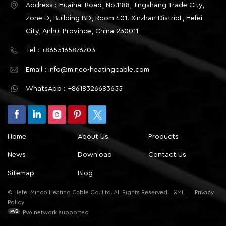
Address : Huaihai Road, No.1188, Jingshang Trade City,
Zone D, Building BD, Room 401. Xinzhan District, Hefei
City, Anhui Province, China 230011
Tel : +8655165876703
Email : info@minco-heatingcable.com
WhatsApp : +8618326683655
Home
About Us
Products
News
Download
Contact Us
Sitemap
Blog
© Hefei Minco Heating Cable Co.,Ltd. All Rights Reserved.
XML
|
Privacy
Policy
IPv6 network supported