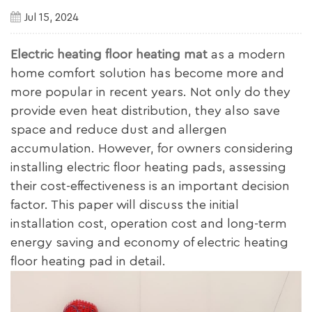
Jul 15, 2024
Electric heating floor heating mat
as a modern
home comfort solution has become more and
more popular in recent years. Not only do they
provide even heat distribution, they also save
space and reduce dust and allergen
accumulation. However, for owners considering
installing electric floor heating pads, assessing
their cost-effectiveness is an important decision
factor. This paper will discuss the initial
installation cost, operation cost and long-term
energy saving and economy of electric heating
floor heating pad in detail.