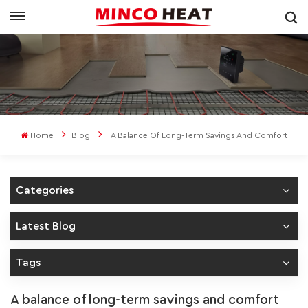
Home
Blog
A Balance Of Long-Term Savings And Comfort
Categories
Latest Blog
Tags
A balance of long-term savings and comfort