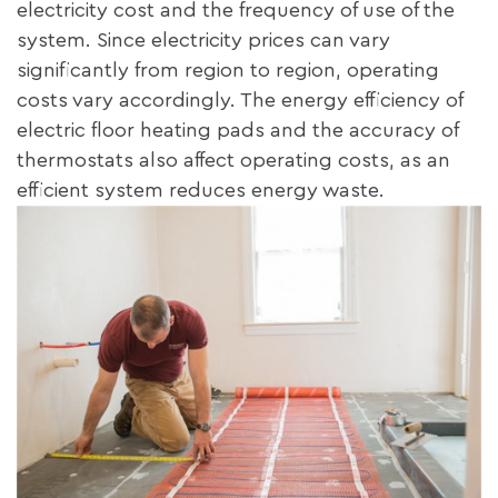
electricity cost and the frequency of use of the
system. Since electricity prices can vary
significantly from region to region, operating
costs vary accordingly. The energy efficiency of
electric floor heating pads and the accuracy of
thermostats also affect operating costs, as an
efficient system reduces energy waste.