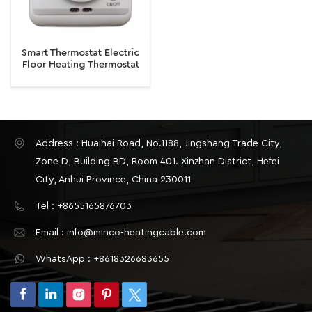
Smart Thermostat Electric
Floor Heating Thermostat
16A Temperature Controller
Thermoregulator
Address : Huaihai Road, No.1188, Jingshang Trade City,
Zone D, Building BD, Room 401. Xinzhan District, Hefei
City, Anhui Province, China 230011
Tel : +8655165876703
Email : info@minco-heatingcable.com
WhatsApp : +8618326683655