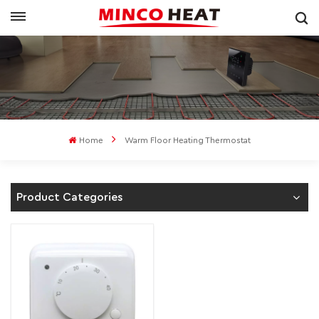
Home
Warm Floor Heating Thermostat
Product Categories