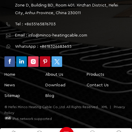
Zone D, Building BD, Room 401. Xinzhan District, Hefei
City, Anhui Province, China 230011
Tel : +8655165876703
Email : info@minco-heatingcable.com
WhatsApp : +8618326683655
Home
About Us
Products
News
Download
Contact Us
Sitemap
Blog
© Hefei Minco Heating Cable Co.,Ltd. All Rights Reserved.
XML
|
Privacy
Policy
IPv6 network supported