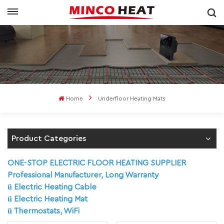
Home
Underfloor Heating Mats
Product Categories
ONE-STOP ELECTRIC FLOOR HEATING SUPPLIER
Professional Manufacturer, Long Warranty
ü
Electric Heating Cable
ü
Electric Heating Mat
ü
Thermostats, WiFi