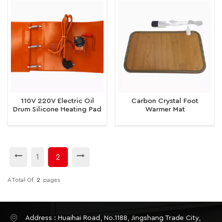
110V 220V Electric Oil
Carbon Crystal Foot
Drum Silicone Heating Pad
Warmer Mat
1
2
A Total Of
2
Pages
Address : Huaihai Road, No.1188, Jingshang Trade City,