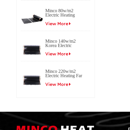
Minco 80w/m2
Electric Heating
Film Far Infrared
Carbon
View More
Minco 140w/m2
Korea Electric
Heating Film Far
Infrared Carbon
View More
Minco 220w/m2
Electric Heating Far
Infrared Carbon Film
View More