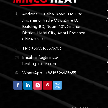
Address : Huaihai Road, No.1188,
Jingshang Trade City, Zone D,
Building BD, Room 401. Xinzhan
District, Hefei City, Anhui Province,
China 230011
Tel : +8655165876703
Email : info@minco-
heatingcable.com
WhatsApp : +8618326683655