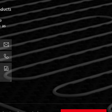
oducts
e
 as