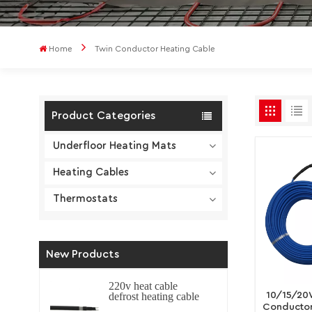
Home
Twin Conductor Heating Cable
Product Categories
Underfloor Heating Mats
Heating Cables
Thermostats
New Products
220v heat cable
10/15/20
defrost heating cable
self regulating
Conductor