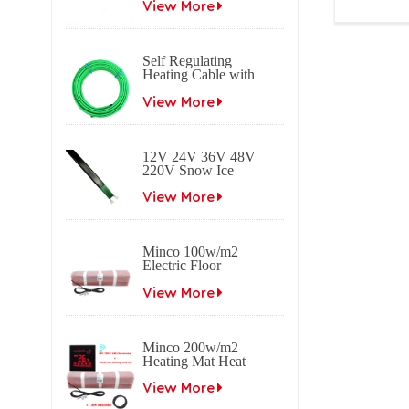
heating cable
View More
Heating Ca
Self Regulating
Heating Cable with
Braid Freeze
protection Self
View More
regulating electrical
heat trace cable for
roof & gutter
12V 24V 36V 48V
applications.
220V Snow Ice
melting Self
Regulating Electric
View More
Heating Trace Cable
Minco 100w/m2
Electric Floor
Heating Mat
View More
Minco 200w/m2
Heating Mat Heat
0.5~15m2 0.5m
Width
View More