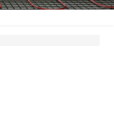
Polski
Magyar
zh-CN