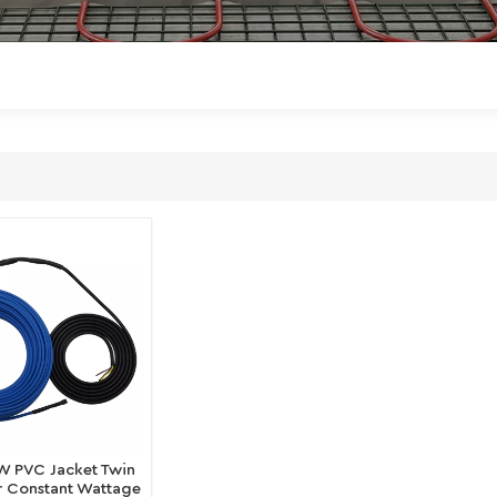
W PVC Jacket Twin
 Constant Wattage