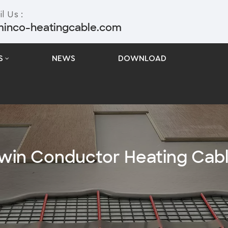
l Us :
minco-heatingcable.com
S
NEWS
DOWNLOAD
win Conductor Heating Cab