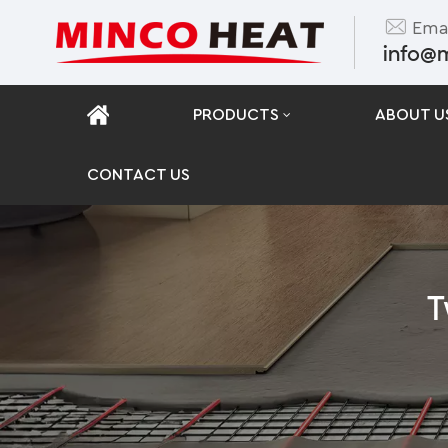
Emai
info@
PRODUCTS
ABOUT U
CONTACT US
T