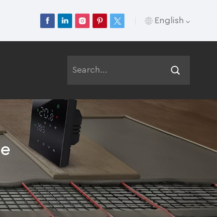
English
English
Français
Deutsch
Русский
le
Italiano
Español
Português
عربي