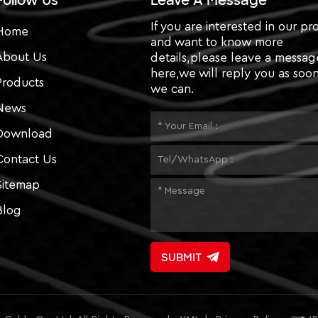
Follow Us
Leave A Message
If you are interested in our pr
Home
and want to know more
About Us
details,please leave a messag
here,we will reply you as soon
Products
we can.
News
Download
Contact Us
Sitemap
Blog
SUBMIT