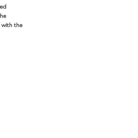
sed
the
 with the