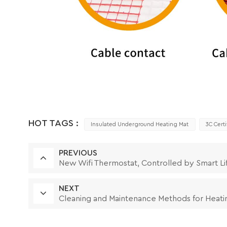
HOT TAGS :
Insulated Underground Heating Mat
3C Cert
PREVIOUS
New Wifi Thermostat, Controlled by Smart Li
NEXT
Cleaning and Maintenance Methods for Heati