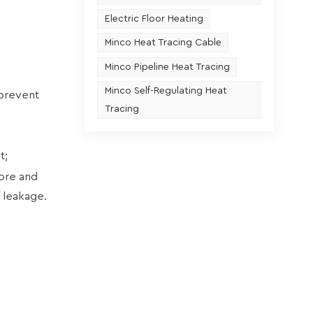
Electric Floor Heating
Minco Heat Tracing Cable
Minco Pipeline Heat Tracing
Minco Self-Regulating Heat
 prevent
Tracing
t;
core and
f leakage.