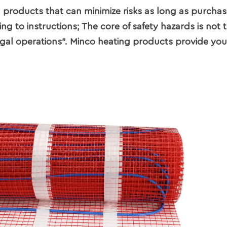
g products that can minimize risks as long as purcha
 to instructions; The core of safety hazards is not 
llegal operations". Minco heating products provide you