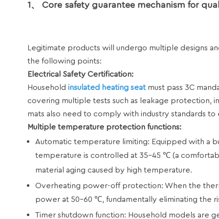
1、 Core safety guarantee mechanism for quali
Legitimate products will undergo multiple designs and 
the following points:
Electrical Safety Certification:
Household
insulated heating seat
must pass 3C mandato
covering multiple tests such as leakage protection, i
mats also need to comply with industry standards to 
Multiple temperature protection functions:
Automatic temperature limiting: Equipped with a bui
temperature is controlled at 35-45 ℃ (a comfortab
material aging caused by high temperature.
Overheating power-off protection: When the thermost
power at 50-60 ℃, fundamentally eliminating the ris
Timer shutdown function: Household models are gen