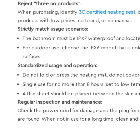
Reject "three no products":
When purchasing, identify
3C certified heating seat
, 
products with low prices, no brand, or no manual.
Strictly match usage scenarios:
The bathroom must be IPX7 waterproof and located
For outdoor use, choose the IPX6 model that is cold
surface.
Standardized usage and operation:
Do not fold or press the heating mat, do not cover
Single use for no more than 8 hours, set to low tem
A thin sheet should be placed between the skin and
Regular inspection and maintenance:
Check the power cord for damage and the plug for ox
are found; When not in use for a long time, clean and