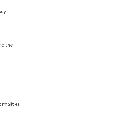
buy
ng the
rmalities