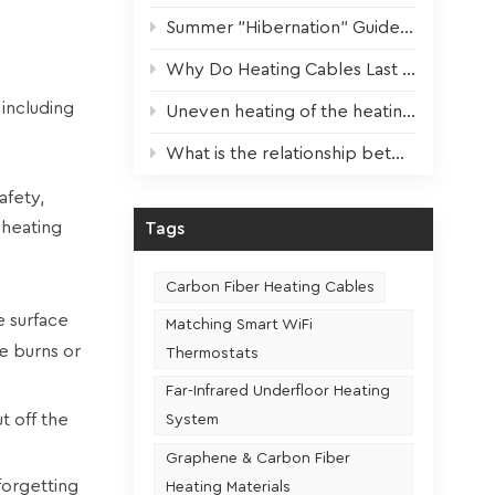
Summer "Hibernation" Guide for Heating Devices: Scientific Maintenance for Optimal Performance Next Winter
Why Do Heating Cables Last 3x Longer? The Key Factor Revealed!
 including
Uneven heating of the heating film? One step to solve!
What is the relationship between the usage frequency and the service life of a heating seat
afety,
 heating
Tags
Carbon Fiber Heating Cables
e surface
Matching Smart WiFi
e burns or
Thermostats
Far-Infrared Underfloor Heating
t off the
System
Graphene & Carbon Fiber
forgetting
Heating Materials