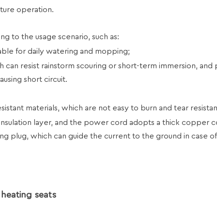
ture operation.
ng to the usage scenario, such as:
able for daily watering and mopping;
h can resist rainstorm scouring or short-term immersion, and
using short circuit.
istant materials, which are not easy to burn and tear resistan
insulation layer, and the power cord adopts a thick copper 
ing plug, which can guide the current to the ground in case o
 heating seats