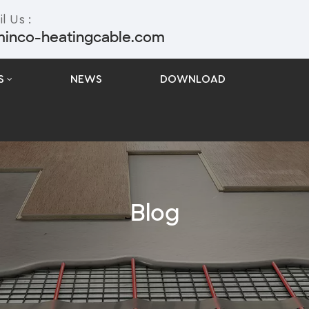
l Us :
minco-heatingcable.com
S
NEWS
DOWNLOAD
Blog