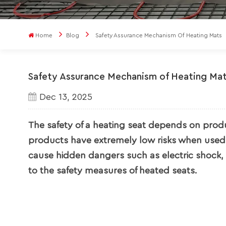
Home
Blog
Safety Assurance Mechanism Of Heating Mats
Safety Assurance Mechanism of Heating Ma
Dec 13, 2025
The safety of a heating seat depends on produ
products have extremely low risks when used 
cause hidden dangers such as electric shock, b
to the safety measures of heated seats.