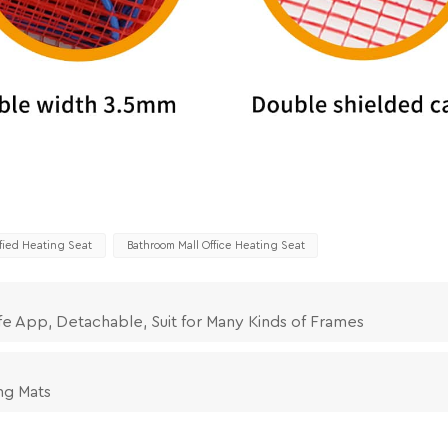
ified Heating Seat
Bathroom Mall Office Heating Seat
fe App, Detachable, Suit for Many Kinds of Frames
ng Mats