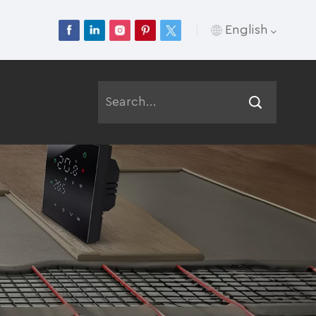
English
English
Français
Deutsch
Русский
Italiano
Español
Português
عربي