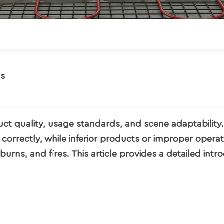
ts
ct quality, usage standards, and scene adaptability.
correctly, while inferior products or improper opera
urns, and fires. This article provides a detailed intr