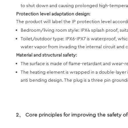
to shut down and causing prolonged high-tempera
Protection level adaptation design:
The product will label the IP protection level accordi
Bedroom/living room style: IPX4 splash proof, suit
Toilet/outdoor type: IPX6-IPX7 is waterproof, whic
water vapor from invading the internal circuit and ca
Material and structural safety:
The surface is made of flame-retardant and wear-res
The heating element is wrapped in a double-layer 
anti bending design. The plug is a three pin ground
2、 Core principles for improving the safety of