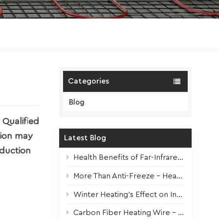
Polski
Magyar
zh-CN
Categories
Blog
 Qualified
tion may
Latest Blog
oduction
Health Benefits of Far-Infrared Underfloor Heating
More Than Anti-Freeze – Heat Tapes For All Seasons
Winter Heating’s Effect on Indoor Plants + Survival Tips
Carbon Fiber Heating Wire – High-Performance Core for Modern Electric Underfloor Heating