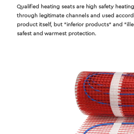
Qualified heating seats are high safety heatin
through legitimate channels and used according
product itself, but "inferior products" and "i
safest and warmest protection.