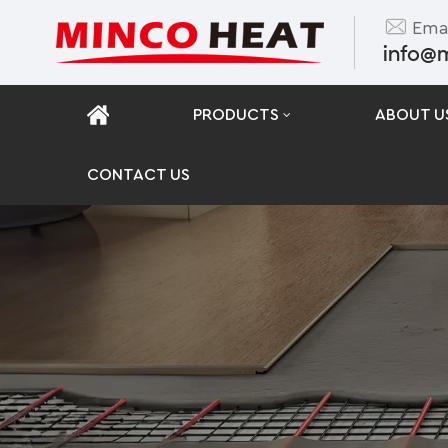
Emai
info@
PRODUCTS
ABOUT U
CONTACT US