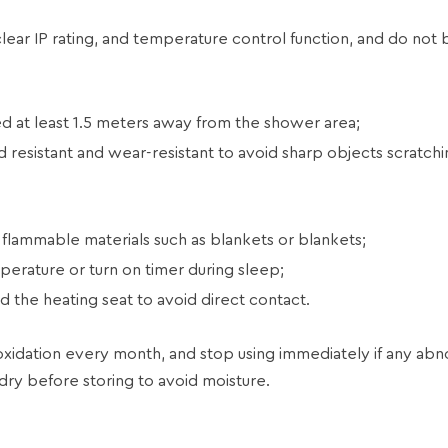
clear IP rating, and temperature control function, and do not 
 at least 1.5 meters away from the shower area;
 resistant and wear-resistant to avoid sharp objects scratchi
 flammable materials such as blankets or blankets;
perature or turn on timer during sleep;
 the heating seat to avoid direct contact.
idation every month, and stop using immediately if any abno
 dry before storing to avoid moisture.