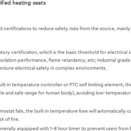
fied heating seats
certifications to reduce safety risks from the source, mainly
ry certification, which is the basic threshold for electrical s
nsulation performance, flame retardancy, etc; Industrial grade
ensure electrical safety in complex environments.
lt-in temperature controller or PTC self limiting element, th
le and safe range for human body), avoiding low-temperatur
at fails, the built-in temperature fuse will automatically cu
k of fire.
erally equipped with 1-8 hour timer to prevent users from 