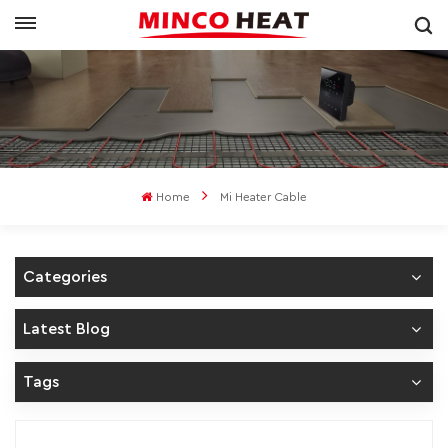
Home
Mi Heater Cable
Categories
Latest Blog
Tags